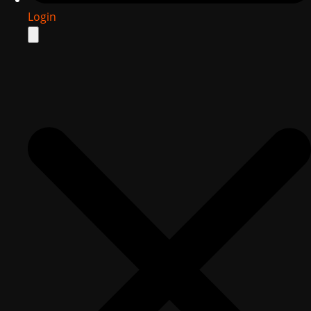
Login
Search
for: