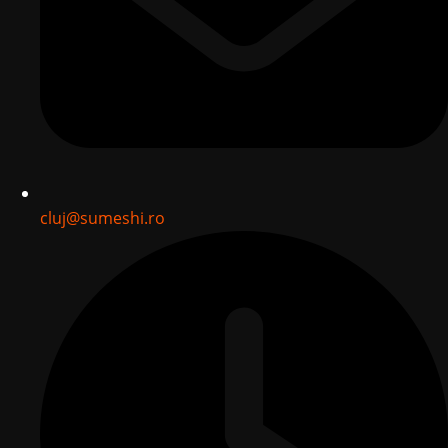
cluj@sumeshi.ro