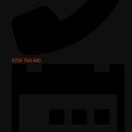
0726 764 440