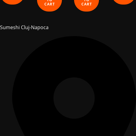
CART
CART
Sumeshi Cluj-Napoca