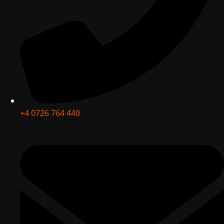
+4 0726 764 440