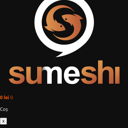
0
lei
0
Coș
x