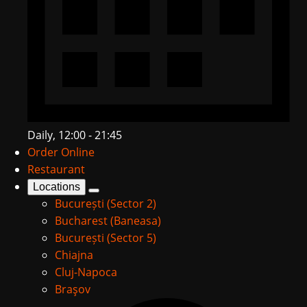
Daily, 12:00 - 21:45
Order Online
Restaurant
Locations
București (Sector 2)
Bucharest (Baneasa)
București (Sector 5)
Chiajna
Cluj-Napoca
Braşov