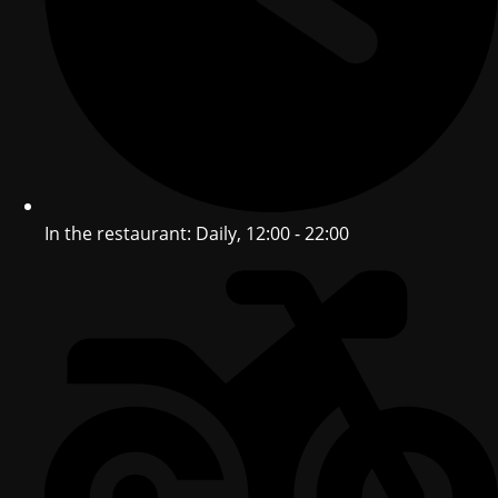
In the restaurant: Daily, 12:00 - 22:00