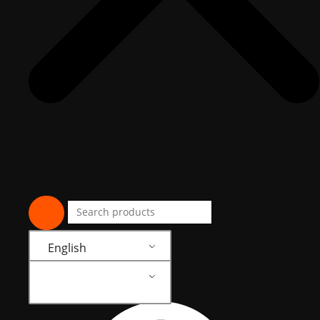
English
English