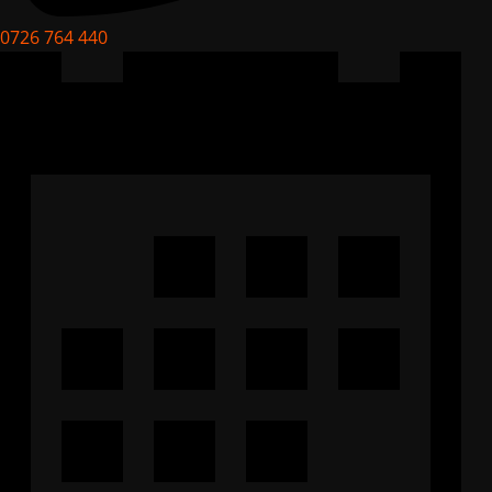
0726 764 440