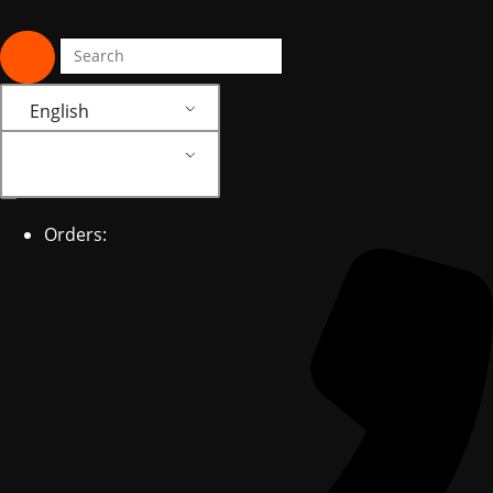
English
English
Orders: