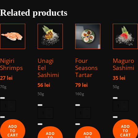
Eel
Related products
quantity
Nigiri
Unagi
Four
Maguro
Shrimps
Eel
Seasons
Sashimi
Sashimi
Tartar
27
lei
35
lei
56
lei
79
lei
70g
50g
50g
160g
Nigiri
Sashimi
Sashimi
Four
Shrimps
Maguro
Unagi
Season
quantity
quantity
Eel
Tartar
quantity
quantity
ADD
ADD
TO
TO
ADD
ADD
CART
CART
TO
TO