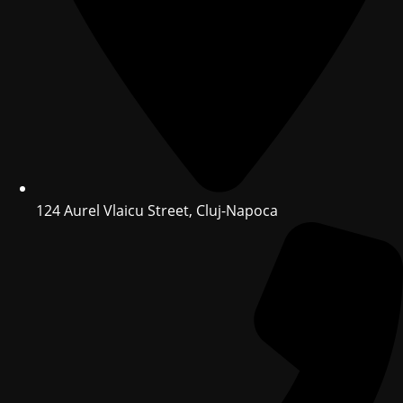
124 Aurel Vlaicu Street, Cluj-Napoca