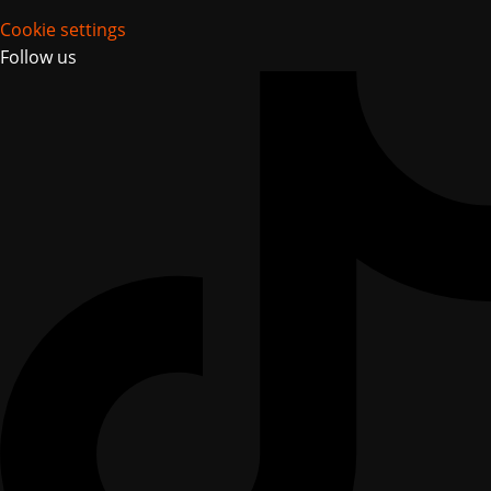
Cookie settings
Follow us