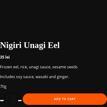
Nigiri Unagi Eel
35
lei
Frozen eel, rice, unagi sauce, sesame seeds
Includes soy sauce, wasabi and ginger.
70g
Nigiri
ADD TO CART
Unagi