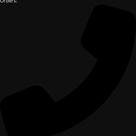
Orders: