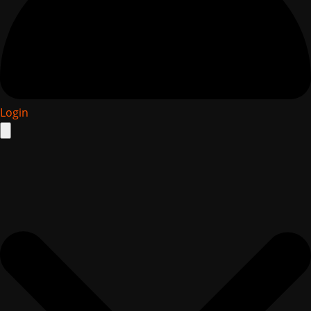
Login
Search
for: