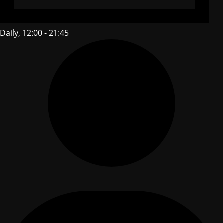
Daily, 12:00 - 21:45