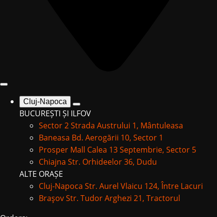
Cluj-Napoca
BUCUREȘTI ȘI ILFOV
Sector 2
Strada Austrului 1, Mântuleasa
Baneasa
Bd. Aerogării 10, Sector 1
Prosper Mall
Calea 13 Septembrie, Sector 5
Chiajna
Str. Orhideelor 36, Dudu
ALTE ORAȘE
Cluj-Napoca
Str. Aurel Vlaicu 124, Între Lacuri
Braşov
Str. Tudor Arghezi 21, Tractorul