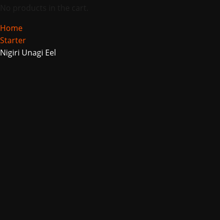
No products in the cart.
Home
Starter
Nigiri Unagi Eel