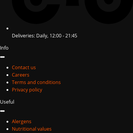
Deliveries: Daily, 12:00 - 21:45
Info
Contact us
Careers
Terms and conditions
Privacy policy
Useful
Alergens
Nutritional values